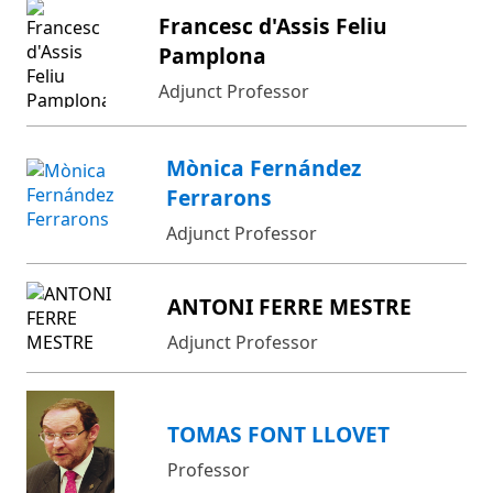
Francesc d'Assis Feliu
Pamplona
Adjunct Professor
Mònica Fernández
Ferrarons
Adjunct Professor
ANTONI FERRE MESTRE
Adjunct Professor
TOMAS FONT LLOVET
Professor