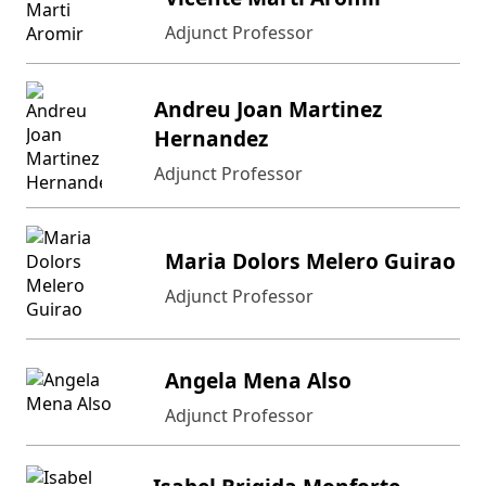
Adjunct Professor
Andreu Joan Martinez
Hernandez
Adjunct Professor
Maria Dolors Melero Guirao
Adjunct Professor
Angela Mena Also
Adjunct Professor