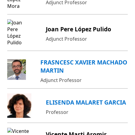
Adjunct Professor
Joan Pere López Pulido
Adjunct Professor
FRASNCESC XAVIER MACHADO
MARTIN
Adjunct Professor
ELISENDA MALARET GARCIA
Professor
Vicente Marti Aromir