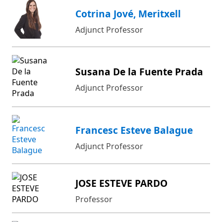
Cotrina Jové, Meritxell
Adjunct Professor
Susana De la Fuente Prada
Adjunct Professor
Francesc Esteve Balague
Adjunct Professor
JOSE ESTEVE PARDO
Professor