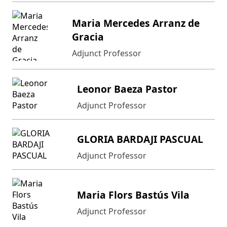
Maria Mercedes Arranz de
Gracia
Adjunct Professor
Leonor Baeza Pastor
Adjunct Professor
GLORIA BARDAJI PASCUAL
Adjunct Professor
Maria Flors Bastús Vila
Adjunct Professor