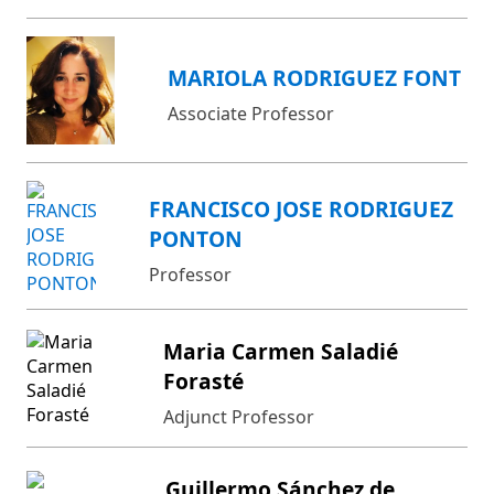
MARIOLA RODRIGUEZ FONT
Associate Professor
FRANCISCO JOSE RODRIGUEZ
PONTON
Professor
Maria Carmen Saladié
Forasté
Adjunct Professor
Guillermo Sánchez de