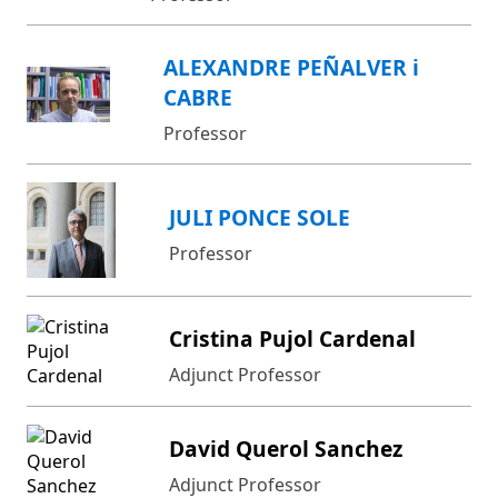
ALEXANDRE PEÑALVER i
CABRE
Professor
JULI PONCE SOLE
Professor
Cristina Pujol Cardenal
Adjunct Professor
David Querol Sanchez
Adjunct Professor