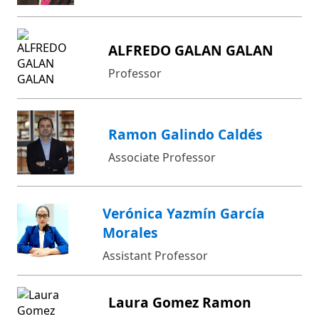
ALFREDO GALAN GALAN
Professor
Ramon Galindo Caldés
Associate Professor
Verónica Yazmín García
Morales
Assistant Professor
Laura Gomez Ramon