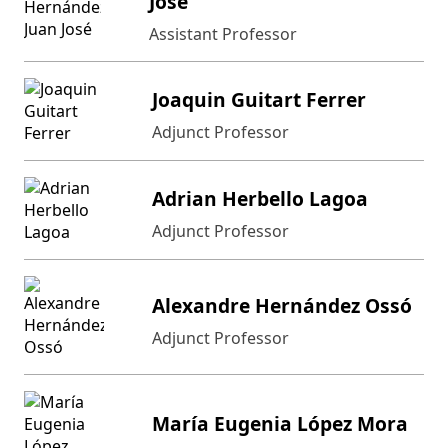
José
Assistant Professor
Joaquin Guitart Ferrer
Adjunct Professor
Adrian Herbello Lagoa
Adjunct Professor
Alexandre Hernández Ossó
Adjunct Professor
María Eugenia López Mora