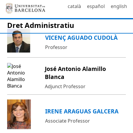
català
español
english
Dret Administratiu
VICENÇ AGUADO CUDOLÀ
Professor
José Antonio Alamillo
Blanca
Adjunct Professor
IRENE ARAGUAS GALCERA
Associate Professor