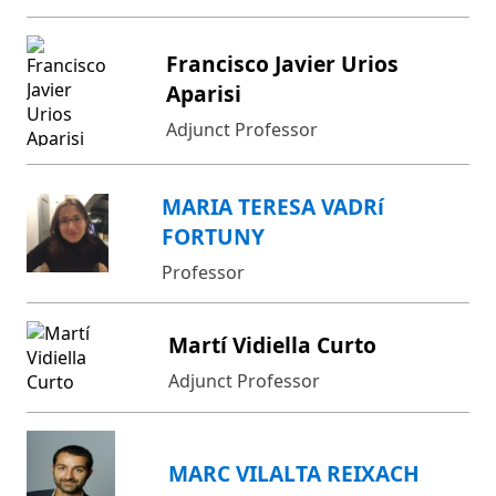
Francisco Javier Urios
Aparisi
Adjunct Professor
MARIA TERESA VADRí
FORTUNY
Professor
Martí Vidiella Curto
Adjunct Professor
MARC VILALTA REIXACH