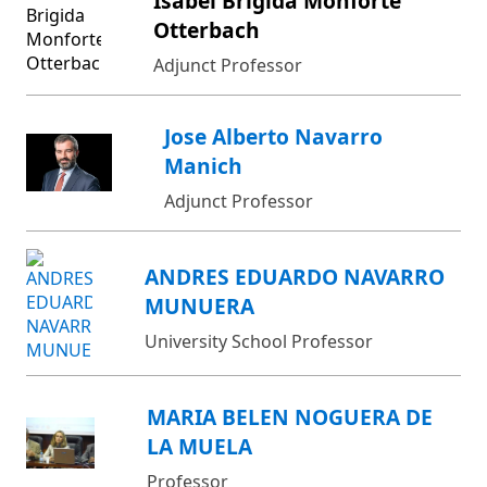
Isabel Brigida Monforte
Otterbach
Adjunct Professor
Jose Alberto Navarro
Manich
Adjunct Professor
ANDRES EDUARDO NAVARRO
MUNUERA
University School Professor
MARIA BELEN NOGUERA DE
LA MUELA
Professor