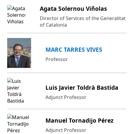
Agata Solernou Viñolas
Director of Services of the Generalitat
of Catalonia
MARC TARRES VIVES
Professor
Luis Javier Toldrà Bastida
Adjunct Professor
Manuel Tornadijo Pérez
Adjunct Professor