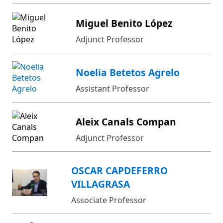
Miguel Benito López
Adjunct Professor
Noelia Betetos Agrelo
Assistant Professor
Aleix Canals Compan
Adjunct Professor
OSCAR CAPDEFERRO
VILLAGRASA
Associate Professor