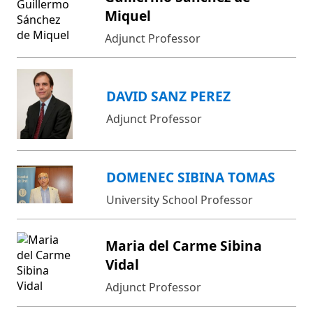
Miquel
Adjunct Professor
DAVID SANZ PEREZ
Adjunct Professor
DOMENEC SIBINA TOMAS
University School Professor
Maria del Carme Sibina
Vidal
Adjunct Professor