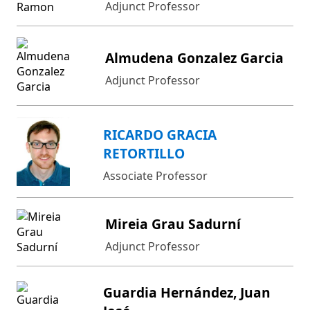
Adjunct Professor
Almudena Gonzalez Garcia
Adjunct Professor
RICARDO GRACIA
RETORTILLO
Associate Professor
Mireia Grau Sadurní
Adjunct Professor
Guardia Hernández, Juan