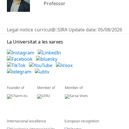
Professor
Legal notice
curricul@::SIRA
Update date:
05/08/2026
La Universitat a les xarxes
Founder of
Member of
Member of
Internacional excellence
European recognition